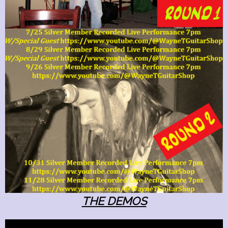
THE DEMOS