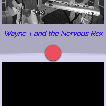
Wayne T and the Nervous Rex
The Guitar Shop Studios
1523 Fellowship Drive
Lancaster Pa 17601
(717) 468-0795
Quality Guitar and Bass Lessons in Lancaster Pa
Contacts
Label