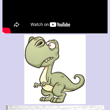
Label
label
label
Label
SEND
The Guitar Shop Studios
1523 Fellowship Dr
Lancaster Pa 17601
(717) 468-0795
groove_busters@yahoo.com