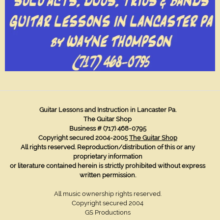
Guitar Lessons and Instruction in Lancaster Pa.
The Guitar Shop
Business # (717) 468-0795
Copyright secured 2004-2005
The Guitar Shop
All rights reserved. Reproduction/distribution of this or any
proprietary information
or literature contained herein
is strictly prohibited without express
written permission.
All music ownership rights reserved.
Copyright secured 2004
GS Productions