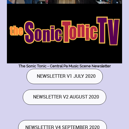
The Sonic Tonic - Central Pa Music Scene Newsletter
NEWSLETTER V1 JULY 2020
NEWSLETTER V2 AUGUST 2020
NEWSLETTER V4 SEPTEMBER 2020