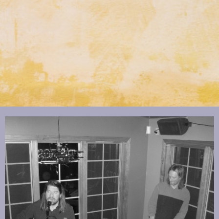
Text Link
Click to edit text. What do visitors to your website need to know about
you and your business?