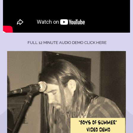
FULL 12 MINUTE AUDIO DEMO CLICK HERE