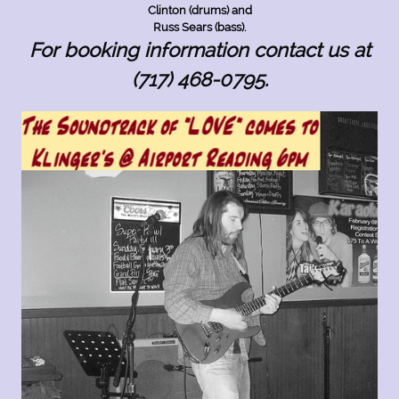
Clinton (drums) and
Russ Sears (bass).
For booking information contact us at
(717) 468-0795.