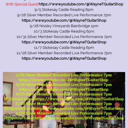
With Special Guest
https://www.youtube.com/@WayneTGuitarShop
9/5 Stokesay Castle Reading 6pm
9/26 Silver Member Recorded Live Performance 7pm
https://www.youtube.com/@WayneTGuitarShop
9/28 Nissley Vineyards Bainbridge 1pm
10/3 Stokesay Castle Reading 6pm
10/31 Silver Member Recorded Live Performance 7pm
https://www.youtube.com/@WayneTGuitarShop
11/7 Stokesay Castle Reading 6pm
11/28 Silver Member Recorded Live Performance 7pm
https://www.youtube.com/@WayneTGuitarShop