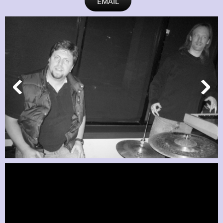
EMAIL