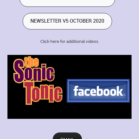
NEWSLETTER V5 OCTOBER 2020
Click here for additional videos
.