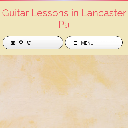
Guitar Lessons in Lancaster
Pa
MENU