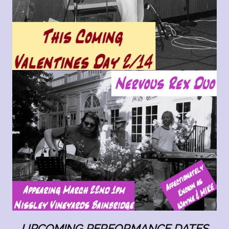
UPCOMING PERFORMANCE DATE
S