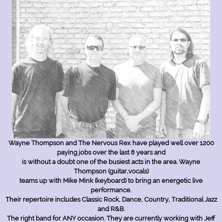
Open Hours
Wayne Thompson and The Nervous Rex have played well over 1200
paying jobs over the last 8 years and
is without a doubt one of the busiest acts in the area. Wayne
Monday
09:00 am
-
08:00 pm
Thompson (guitar,vocals)
Tuesday
09:00 am
-
08:00 pm
teams up with Mike Mink (keyboard) to bring an energetic live
Wednesday
09:00am
-
08:00 pm
performance.
Thursday
09:00 am
-
08:00 pm
Their repertoire includes Classic Rock, Dance, Country, Traditional Jazz
Friday
Closed
and R&B.
Saturday
10:00 am
-
03:00pm
The right band for ANY occasion. They are currently working with Jeff
Sunday
Closed