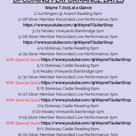
Wayne T 2025 at a Glance
2/14 Klingers @ Airport Reading 6pm
2/28 Silver Member Recorded Live Performance 7pm
https://www.youtube.com/@WayneTGuitarShop
3/22 Nissley Vineyards Bainbridge 1pm
3/28 Silver Member Recorded Live Performance 7pm
https://www.youtube.com/@WayneTGuitarShop
4/4 Stokesay Castle Reading 6pm
4/25 Silver Member Recorded Live Performance 7pm
With Special Guest
https://www.youtube.com/@WayneTGuitarShop
5/2 Stokesay Castle Reading 6pm
5/4 Nissley Vineyards Bainbridge 1pm
5/30 Silver Member Recorded Live Performance 7pm
With Special Guest
https://www.youtube.com/@WayneTGuitarShop
6/6 Stokesay Castle Reading 6pm
6/27 Silver Member Recorded Live Performance 7pm
With Special Guest
https://www.youtube.com/@WayneTGuitarShop
7/4 Stokesay Castle Reading 6pm
7/20 Nissley Vineyards Bainbridge 1pm
7/25 Silver Member Recorded Live Performance 7pm
With Special Guest
https://www.youtube.com/@WayneTGuitarShop
8/1 Stokesay Castle Reading 6pm
8/29 Silver Member Recorded Live Performance 7pm