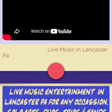
Live Music in Lancaster
Pa