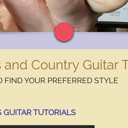
 and Country Guitar T
 FIND YOUR PREFERRED STYLE
eed to know about you and your business?
 GUITAR TUTORIALS