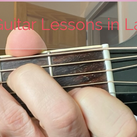
uitar Lessons in 