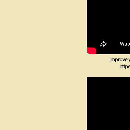
Improve y
htt