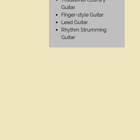
Guitar
Finger-style Guitar
Lead Guitar
Rhythm Strumming
Guitar