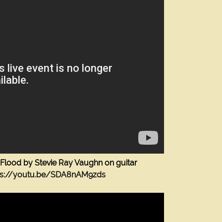
Flood by Stevie Ray Vaughn on guitar
The Guitar Shop Studios
ps://youtu.be/SDA8nAM9zds
1523 Fellowship Drive
Lancaster Pa 17601
(717) 468-0795
Quality Guitar and Bass Lessons in Lancaster Pa