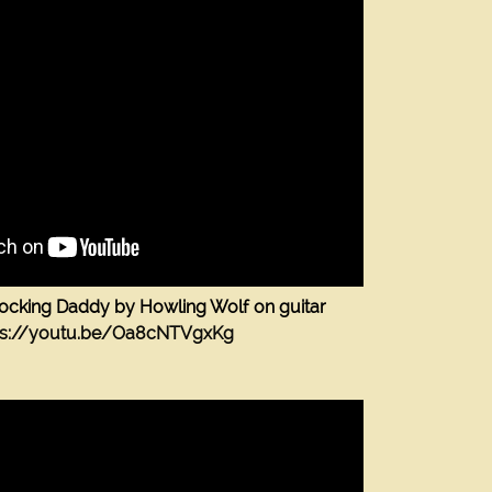
Rocking Daddy by Howling Wolf on guitar
ps://youtu.be/Oa8cNTVgxKg