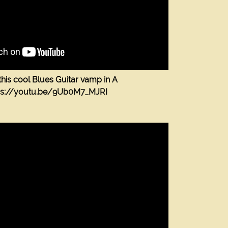
this cool Blues Guitar vamp in A
ps://youtu.be/9Ub0M7_MJRI