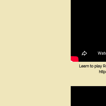
Contacts
Label
Label
label
label
Label
Learn to play 
htt
SEND
The Guitar Shop Studios