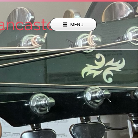
Lancaster Pa