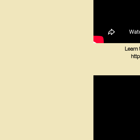
Learn 
htt