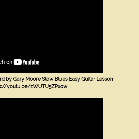
m
ord by Gary Moore Slow Blues Easy Guitar Lesson
ps://youtu.be/zWUTU5ZPxow