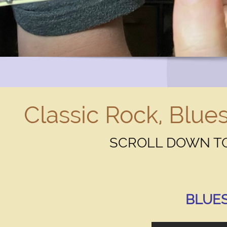
Classic Rock, Blues
Text Link
SCROLL DOWN TO
Click to edit text. What do visitors to your website n
BLUES