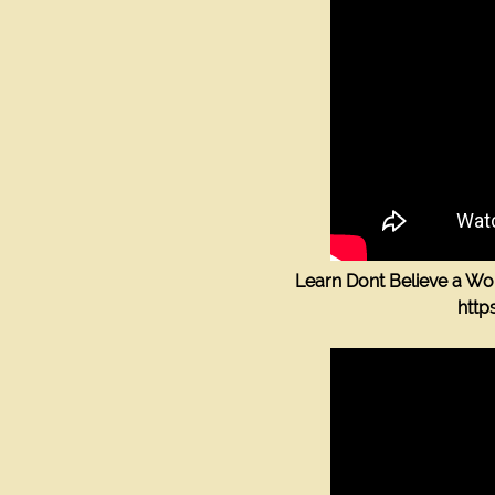
1523 Fellowship Dr
Lancaster Pa 17601
(717) 468-0795
groove_busters@yahoo.com
7174680795
groove_busters@yahoo.co
1523 Fellowship Drive , Lancaster, PA, US
Learn Dont Believe a W
htt