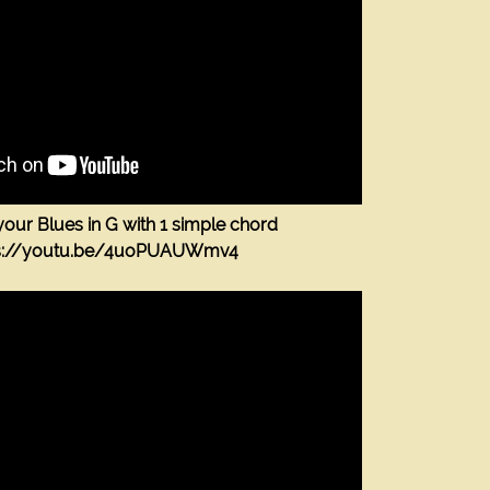
our Blues in G with 1 simple chord
ps://youtu.be/4uoPUAUWmv4