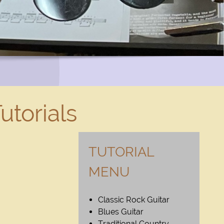
utorials
TUTORIAL
MENU
Classic Rock Guitar
Blues Guitar
Traditional Country