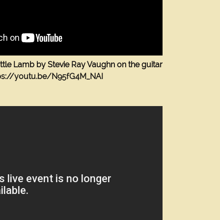
ttle Lamb by Stevie Ray Vaughn on the guitar
ps://youtu.be/N95fG4M_NAI