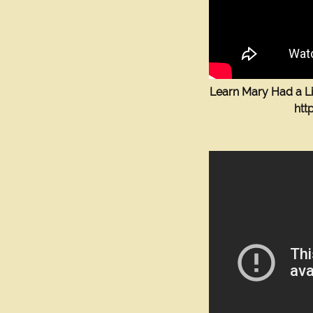
Learn Mary Had a Li
htt