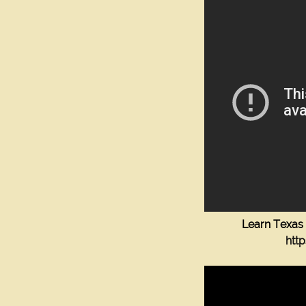
Learn Texas 
htt