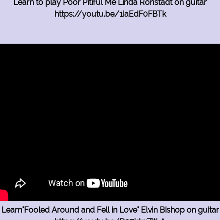
Learn to play Poor Pitiful Me Linda Ronstadt on guitar
https://youtu.be/1iaEdF0FBTk
Learn"Fooled Around and Fell in Love" Elvin Bishop on guitar