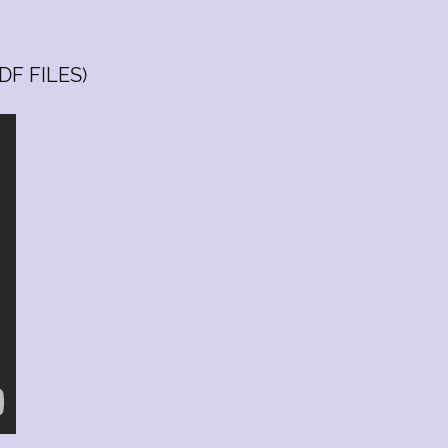
Saturday
10:00 am
-
03:00pm
Sunday
Closed
DF FILES)