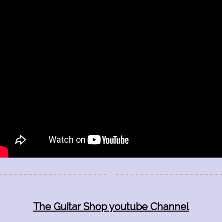
The Guitar Shop Studios
1523 Fellowship Drive
Lancaster Pa 17601
(717) 468-0795
The Guitar Shop youtube Channel
Quality Guitar and Bass Lessons in Lancaster Pa