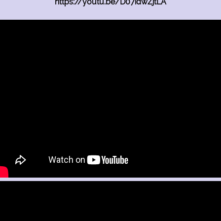
https://youtu.be/D07idwZjtLA