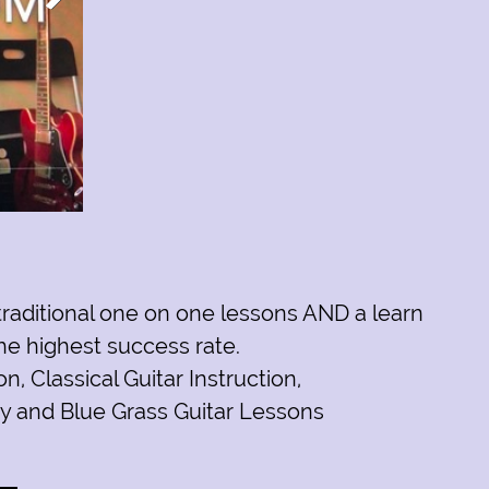
 traditional one on one lessons AND a learn
he highest success rate.
ion
,
Classical Guitar Instruction
,
y and Blue Grass Guitar Lessons