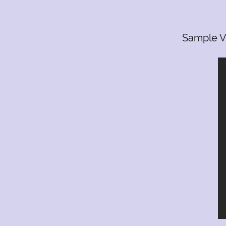
1523 Fellowship Dr
Lancaster Pa 17601
(717) 468-0795
Sample V
groove_busters@yahoo.com
7174680795
groove_busters@yahoo.co
1523 Fellowship Drive , Lancaster, PA, US