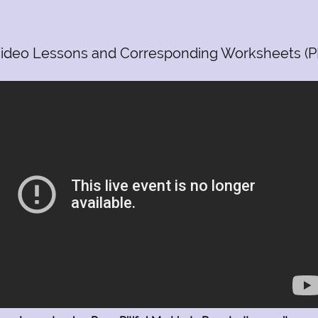
ideo Lessons and Corresponding Worksheets (P
m