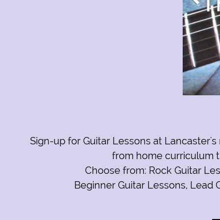
Text Link
Sign-up for
Guitar Lessons at Lancaster's 
from home curriculum th
Click to edit text. What do visitors to your website n
Choose from:
Rock Guitar Le
Beginner Guitar Lessons
,
Lead G