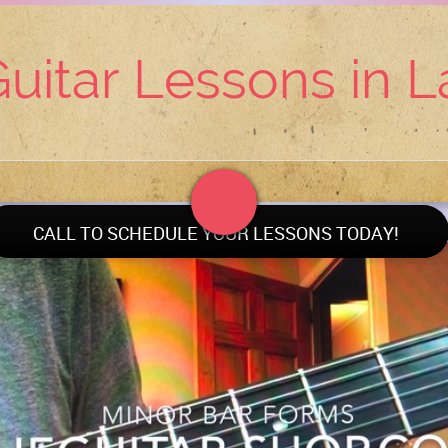
uitar Lessons in 
CALL TO SCHEDULE YOUR LESSONS TODAY!