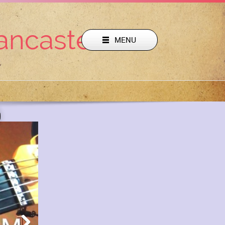
Lancaster Pa