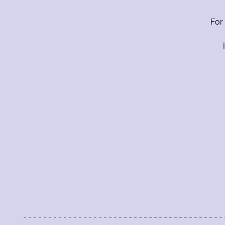
Contacts
For
Label
T
Label
label
label
Label
SEND
The Guitar Shop Studios