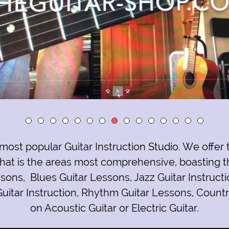
most popular Guitar Instruction Studio
. We offer
at is the areas most comprehensive, boasting t
eed to know about you and your business?
ssons
,
Blues Guitar Lessons
,
Jazz Guitar Instruct
uitar Instruction
,
Rhythm Guitar Lessons
,
Countr
on
Acoustic Guitar or Electric Guitar
.