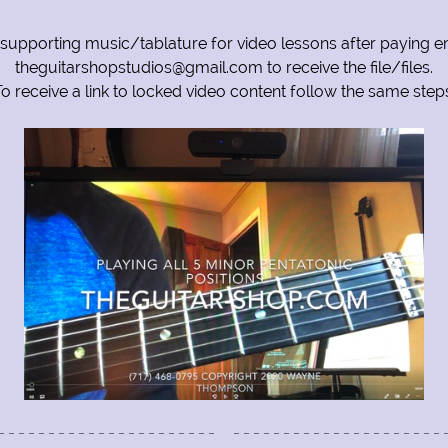
 supporting music/tablature for video lessons after paying em
theguitarshopstudios@gmail.com to receive the file/files.
o receive a link to locked video content follow the same step